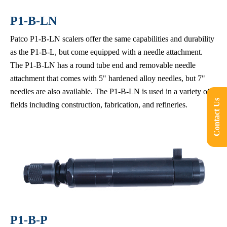
P1-B-LN
Patco P1-B-LN scalers offer the same capabilities and durability
as the P1-B-L, but come equipped with a needle attachment.
The P1-B-LN has a round tube end and removable needle
attachment that comes with 5" hardened alloy needles, but 7"
needles are also available. The P1-B-LN is used in a variety of
Contact Us
fields including construction, fabrication, and refineries.
P1-B-P