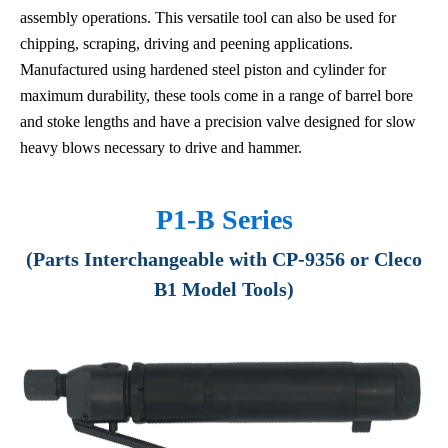
assembly operations. This versatile tool can also be used for
chipping, scraping, driving and peening applications.
Manufactured using hardened steel piston and cylinder for
maximum durability, these tools come in a range of barrel bore
and stoke lengths and have a precision valve designed for slow
heavy blows necessary to drive and hammer.
P1-B Series
(Parts Interchangeable with CP-9356 or Cleco
B1 Model Tools)