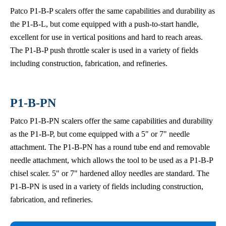
Patco P1-B-P scalers offer the same capabilities and durability as
the P1-B-L, but come equipped with a push-to-start handle,
excellent for use in vertical positions and hard to reach areas.
The P1-B-P push throttle scaler is used in a variety of fields
including construction, fabrication, and refineries.
P1-B-PN
Patco P1-B-PN scalers offer the same capabilities and durability
as the P1-B-P, but come equipped with a 5" or 7" needle
attachment. The P1-B-PN has a round tube end and removable
needle attachment, which allows the tool to be used as a P1-B-P
chisel scaler. 5" or 7" hardened alloy needles are standard. The
P1-B-PN is used in a variety of fields including construction,
fabrication, and refineries.