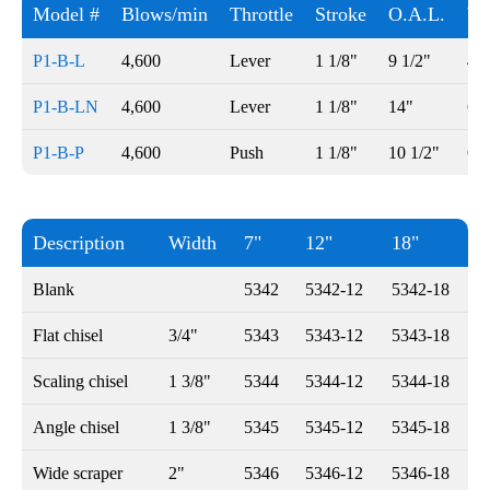
Model #
Blows/min
Throttle
Stroke
O.A.L.
We
P1-B-L
4,600
Lever
1 1/8"
9 1/2"
4 l
P1-B-LN
4,600
Lever
1 1/8"
14"
6 l
P1-B-P
4,600
Push
1 1/8"
10 1/2"
6 1
Description
Width
7"
12"
18"
Blank
5342
5342-12
5342-18
Flat chisel
3/4"
5343
5343-12
5343-18
Scaling chisel
1 3/8"
5344
5344-12
5344-18
Angle chisel
1 3/8"
5345
5345-12
5345-18
Wide scraper
2"
5346
5346-12
5346-18