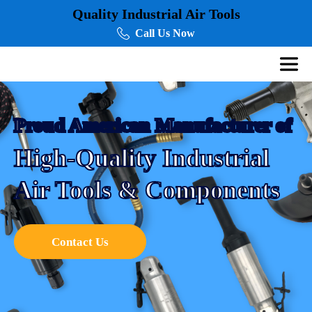
Quality Industrial Air Tools
Call Us Now
Proud American Manufacturer of
High-Quality Industrial
Air Tools & Components
Contact Us