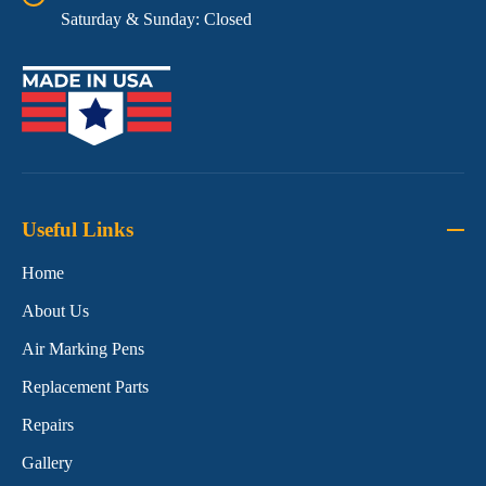
Saturday & Sunday: Closed
Useful Links
Home
About Us
Air Marking Pens
Replacement Parts
Repairs
Gallery