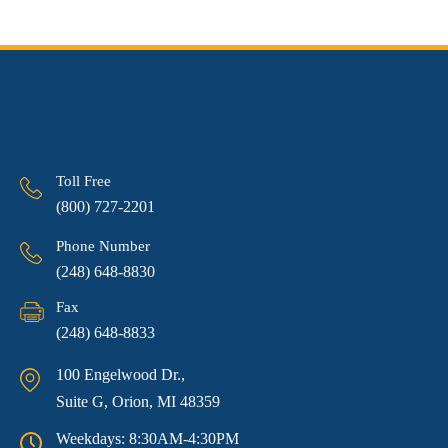
Toll Free
(800) 727-2201
Phone Number
(248) 648-8830
Fax
(248) 648-8833
100 Engelwood Dr.,
Suite G, Orion, MI 48359
Weekdays: 8:30AM-4:30PM