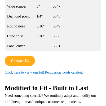
Wide scraper
3"
5347
Diamond point
1/4"
5348
Round nose
5/16"
5349
Cape chisel
5/16"
5350
Panel cutter
5351
Contact Us
Click here to view our full Percussion Tools catalog.
Modified to Fit - Built to Last
Need something specific? We routinely adapt and modify our
tool lineup to match unique customer requirements.