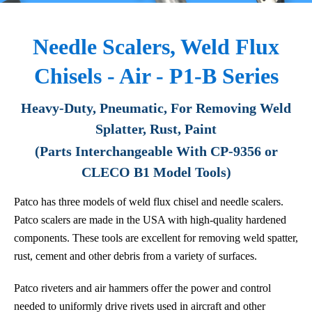
Needle Scalers, Weld Flux
Chisels - Air - P1-B Series
Heavy-Duty, Pneumatic, For Removing Weld
Splatter, Rust, Paint
(Parts Interchangeable With CP-9356 or
CLECO B1 Model Tools)
Patco has three models of weld flux chisel and needle scalers.
Patco scalers are made in the USA with high-quality hardened
components. These tools are excellent for removing weld spatter,
rust, cement and other debris from a variety of surfaces.
Patco riveters and air hammers offer the power and control
needed to uniformly drive rivets used in aircraft and other