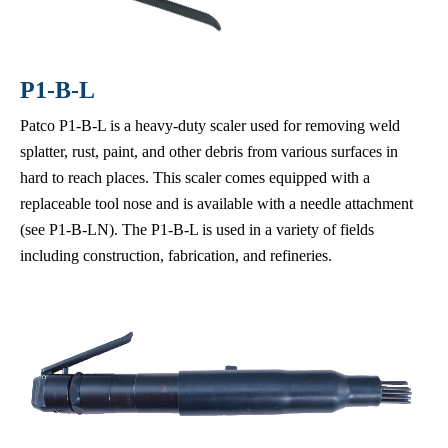
P1-B-L
Patco P1-B-L is a heavy-duty scaler used for removing weld
splatter, rust, paint, and other debris from various surfaces in
hard to reach places. This scaler comes equipped with a
replaceable tool nose and is available with a needle attachment
(see P1-B-LN). The P1-B-L is used in a variety of fields
including construction, fabrication, and refineries.